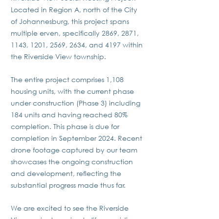
Located in Region A, north of the City
of Johannesburg, this project spans
multiple erven, specifically 2869, 2871,
1143, 1201, 2569, 2634, and 4197 within
the Riverside View township.
The entire project comprises 1,108
housing units, with the current phase
under construction (Phase 3) including
184 units and having reached 80%
completion. This phase is due for
completion in September 2024. Recent
drone footage captured by our team
showcases the ongoing construction
and development, reflecting the
substantial progress made thus far.
We are excited to see the Riverside