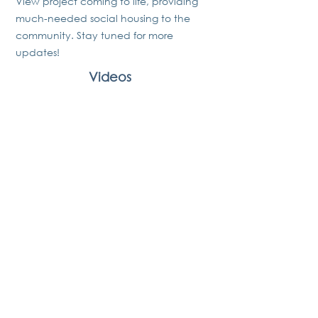
View project coming to life, providing
much-needed social housing to the
community. Stay tuned for more
updates!
Videos