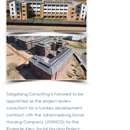
Takgalang Consulting is honored to be
appointed as the project review
consultant for a turnkey development
contract with the Johannesburg Social
Housing Company (JOSHCO) for the
Riverside View Social Housing Project.