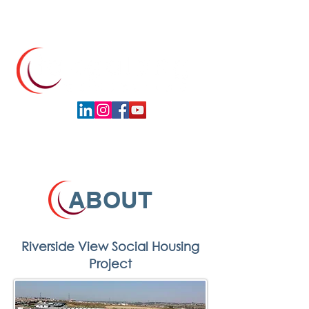
ABOUT
Riverside View Social Housing
Project