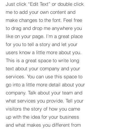
Just click “Edit Text” or double click
me to add your own content and
make changes to the font. Feel free
to drag and drop me anywhere you
like on your page. I’m a great place
for you to tell a story and let your
users know a little more about you.​
This is a great space to write long
text about your company and your
services. You can use this space to
go into a little more detail about your
company. Talk about your team and
what services you provide. Tell your
visitors the story of how you came
up with the idea for your business
and what makes you different from