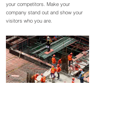
your competitors. Make your
company stand out and show your
visitors who you are.
BACK TO PROJECTS