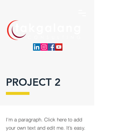
PROJECT 2
I'm a paragraph. Click here to add
your own text and edit me. It’s easy.